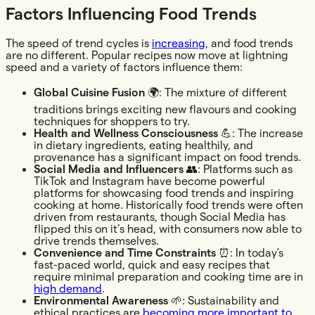
Factors Influencing Food Trends
The speed of trend cycles is
increasing
, and food trends
are no different. Popular recipes now move at lightning
speed and a variety of factors influence them:
Global Cuisine Fusion
🌍: The mixture of different
traditions brings exciting new flavours and cooking
techniques for shoppers to try.
Health and Wellness Consciousness
💪: The increase
in dietary ingredients, eating healthily, and
provenance has a significant impact on food trends.
Social Media and Influencers
👥: Platforms such as
TikTok and Instagram have become powerful
platforms for showcasing food trends and inspiring
cooking at home. Historically food trends were often
driven from restaurants, though Social Media has
flipped this on it’s head, with consumers now able to
drive trends themselves.
Convenience and Time Constraints
⏰: In today's
fast-paced world, quick and easy recipes that
require minimal preparation and cooking time are in
high demand
.
Environmental Awareness
🌱: Sustainability and
ethical practices are
becoming more important to