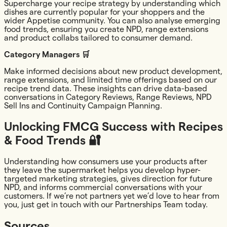
Supercharge your recipe strategy by understanding which
dishes are currently popular for your shoppers and the
wider Appetise community. You can also analyse emerging
food trends, ensuring you create NPD, range extensions
and product collabs tailored to consumer demand.
Category Managers 🛒
Make informed decisions about new product development,
range extensions, and limited time offerings based on our
recipe trend data. These insights can drive data-based
conversations in Category Reviews, Range Reviews, NPD
Sell Ins and Continuity Campaign Planning.
Unlocking FMCG Success with Recipes
& Food Trends 🔐
Understanding how consumers use your products after
they leave the supermarket helps you develop hyper-
targeted marketing strategies, gives direction for future
NPD, and informs commercial conversations with your
customers. If we’re not partners yet we’d love to hear from
you, just get in touch with our Partnerships Team today.
Sources