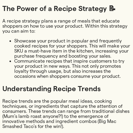
The Power of a Recipe Strategy 📝
A recipe strategy plans a range of meals that educate
shoppers on how to use your product. Within this strategy
you can aim to:
Showcase your product in popular and frequently
cooked recipes for your shoppers. This will make your
SKU a must-have item in the kitchen, increasing your
purchase frequency and boosting your sales.
Communicate recipes that inspire customers to try
your product in new ways. This not only promotes
loyalty through usage, but also increases the
occasions when shoppers consume your product.
Understanding Recipe Trends
Recipe trends are the popular meal ideas, cooking
techniques, or ingredients that capture the attention of
consumers. These trends can range from traditional dishes
(Mum’s lamb roast anyone?!) to the emergence of
innovative methods and ingredient combos (Big Mac
Smashed Taco’s for the win!).