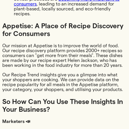
consumers
, leading to an increased demand for
plant-based, locally sourced, and eco-friendly
recipes.
Appetise: A Place of Recipe Discovery
for Consumers
Our mission at Appetise is to improve the world of food.
Our recipe discovery platform provides 2000+ recipes so
consumers can "get more from their meals". These dishes
are made by our recipe expert Helen Jackson, who has
been working in the food industry for more than 20 years.‍
Our Recipe Trend insights give you a glimpse into what
your shoppers are cooking. We can provide data on the
recipe popularity for all meals in the Appetise platform,
your category, your shoppers, and utilising your products.
So How Can You Use These Insights In
Your Business?
Marketers 📣