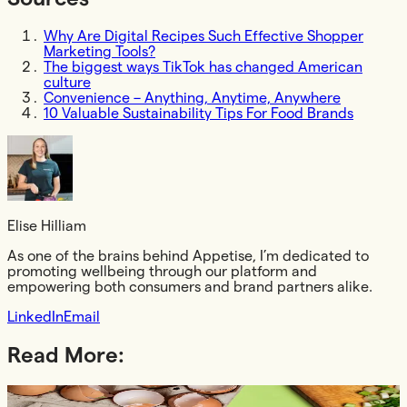
Why Are Digital Recipes Such Effective Shopper
Marketing Tools?
The biggest ways TikTok has changed American
culture
Convenience – Anything, Anytime, Anywhere
10 Valuable Sustainability Tips For Food Brands
Elise Hilliam
As one of the brains behind Appetise, I’m dedicated to
promoting wellbeing through our platform and
empowering both consumers and brand partners alike.
LinkedIn
Email
Read More:
Article