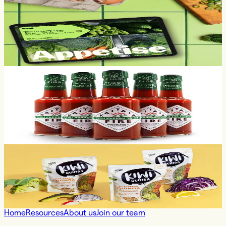
What 90K shoppers tell us about the
trust gap between AI and the grocery
shopping journey
21.07.2026
Customer Success
case study
When the data does the talking: how
Appetise helped Kaitaia Fire stay
ranged on supermarket shelves
14.07.2026
Customer Success
appetise insights
How Kiwi Quinoa is increasing their
shelf exposure
18.06.2026
Home
Resources
About us
Join our team