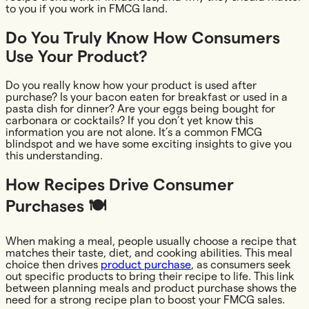
to you if you work in FMCG land.
Do You Truly Know How Consumers
Use Your Product?
Do you really know how your product is used after
purchase? Is your bacon eaten for breakfast or used in a
pasta dish for dinner? Are your eggs being bought for
carbonara or cocktails? If you don’t yet know this
information you are not alone. It’s a common FMCG
blindspot and we have some exciting insights to give you
this understanding.
How Recipes Drive Consumer
Purchases 🍽️
When making a meal, people usually choose a recipe that
matches their taste, diet, and cooking abilities. This meal
choice then drives
product purchase
, as consumers seek
out specific products to bring their recipe to life. This link
between planning meals and product purchase shows the
need for a strong recipe plan to boost your FMCG sales.