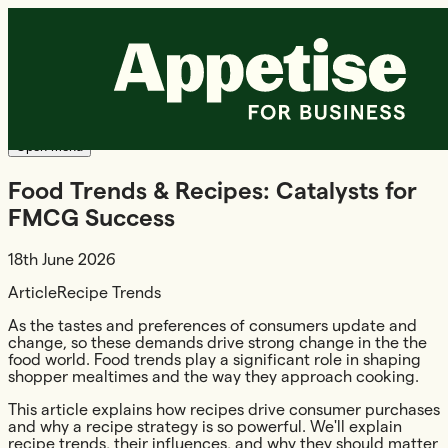
Products +
Radish
Shopper Media
Resources
About us
Login
Demo
Request a demo
Open menu
Food Trends & Recipes: Catalysts for
FMCG Success
18th June 2026
Article
Recipe Trends
As the tastes and preferences of consumers update and
change, so these demands drive strong change in the the
food world. Food trends play a significant role in shaping
shopper mealtimes and the way they approach cooking.
This article explains how recipes drive consumer purchases
and why a recipe strategy is so powerful. We'll explain
recipe trends, their influences, and why they should matter